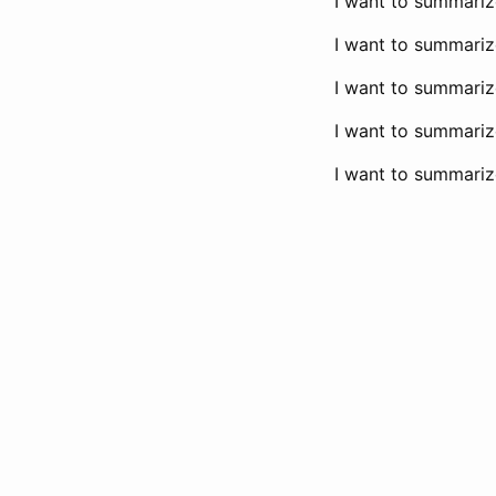
I want to summarize 
I want to summarize
I want to summarize
I want to summarize
I want to summarize