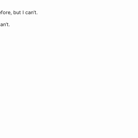
ore, but I can’t.
an’t.