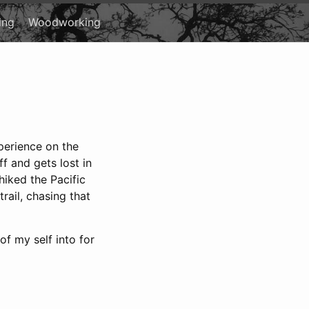
ing
Woodworking
xperience on the
ff and gets lost in
hiked the Pacific
rail, chasing that
of my self into for