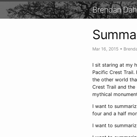
Brendan Dah
Summar
Mar 16, 2015
•
Brenda
I sit staring at my
Pacific Crest Trail
the other world tha
Crest Trail and the
mythical monument 
I want to summarize
four and a half mont
I want to summarize