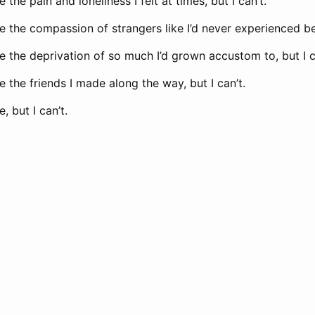
the pain and loneliness I felt at times, but I can’t.
 the compassion of strangers like I’d never experienced bef
 the deprivation of so much I’d grown accustom to, but I c
 the friends I made along the way, but I can’t.
, but I can’t.