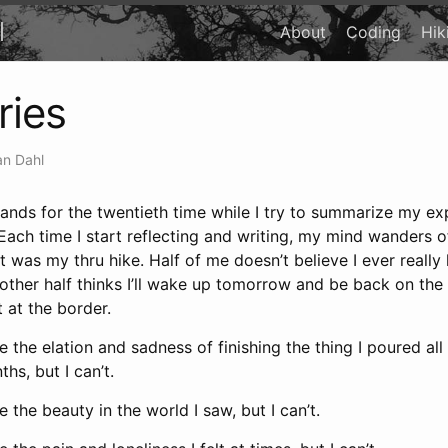
l
About
Coding
Hik
ies
n Dahl
 hands for the twentieth time while I try to summarize my e
. Each time I start reflecting and writing, my mind wanders o
t was my thru hike. Half of me doesn’t believe I ever really 
 other half thinks I’ll wake up tomorrow and be back on the t
at the border.
 the elation and sadness of finishing the thing I poured all 
hs, but I can’t.
 the beauty in the world I saw, but I can’t.