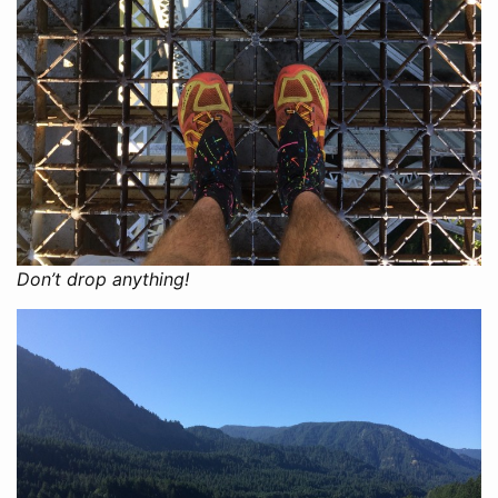
Don’t drop anything!