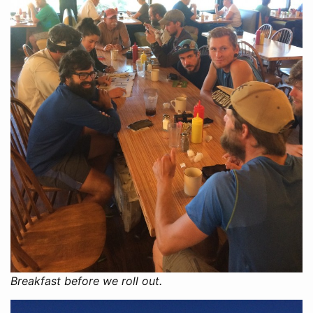
Breakfast before we roll out.