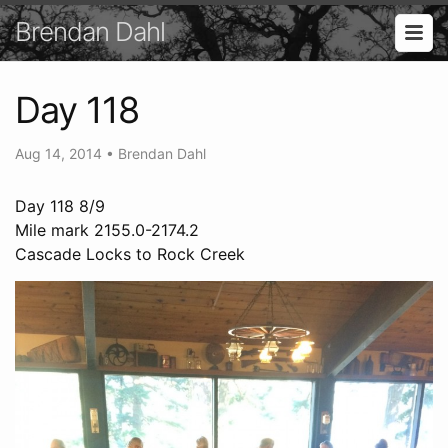
Brendan Dahl
Day 118
Aug 14, 2014
•
Brendan Dahl
Day 118 8/9
Mile mark 2155.0-2174.2
Cascade Locks to Rock Creek