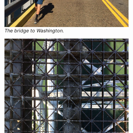
The bridge to Washington.