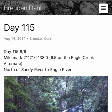
Brendan Dahl
Day 115
Aug 14, 2014
•
Brendan Dahl
Day 115 8/6
Mile mark 2117.1-2138.0 (6.5 on the Eagle Creek
Alternate)
North of Sandy River to Eagle River