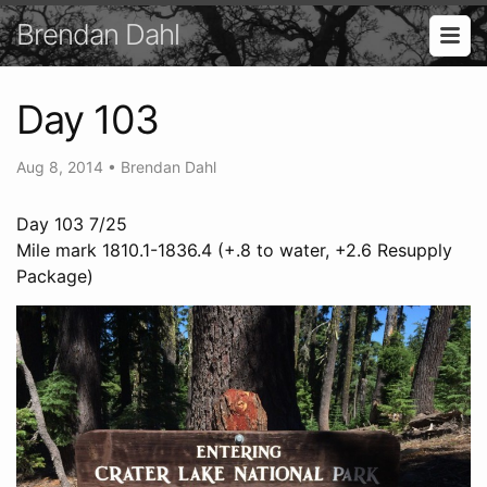
Brendan Dahl
Day 103
Aug 8, 2014
•
Brendan Dahl
Day 103 7/25
Mile mark 1810.1-1836.4 (+.8 to water, +2.6 Resupply
Package)