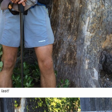
 last!