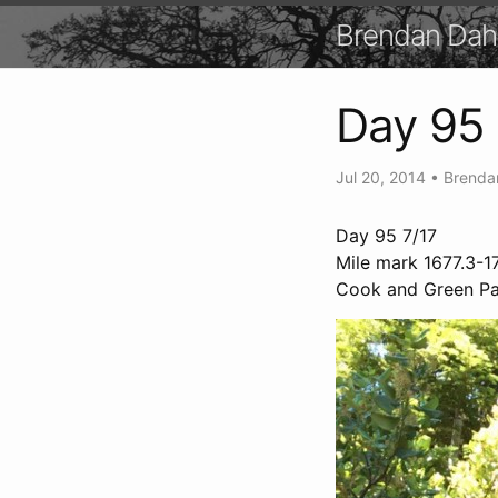
Brendan Dah
Day 95
Jul 20, 2014
•
Brenda
Day 95 7/17
Mile mark 1677.3-17
Cook and Green Pas