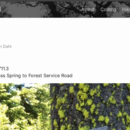
l
About
Coding
Hik
n Dahl
11.3
s Spring to Forest Service Road