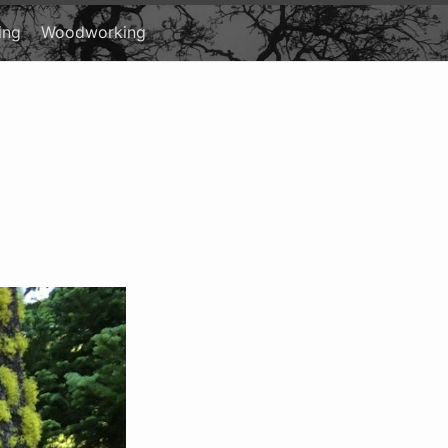
ing
Woodworking