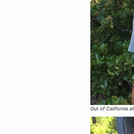
Out of California at