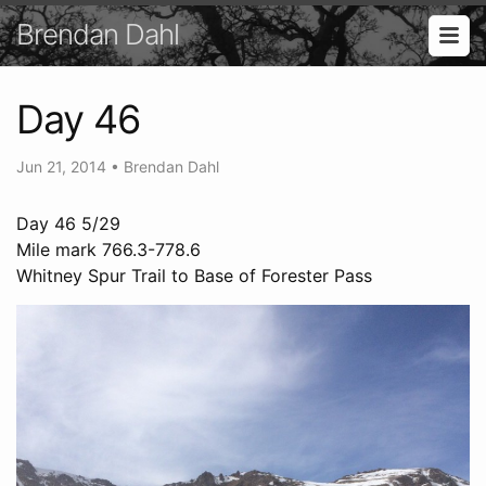
Brendan Dahl
Day 46
Jun 21, 2014
•
Brendan Dahl
Day 46 5/29
Mile mark 766.3-778.6
Whitney Spur Trail to Base of Forester Pass