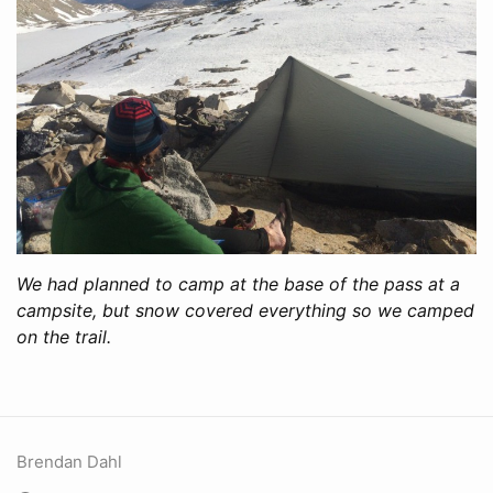
We had planned to camp at the base of the pass at a
campsite, but snow covered everything so we camped
on the trail.
Brendan Dahl