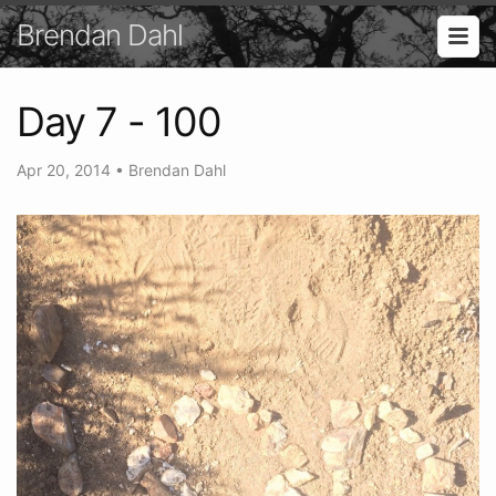
Brendan Dahl
Day 7 - 100
Apr 20, 2014
•
Brendan Dahl