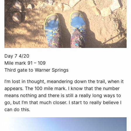
Day 7 4/20
Mile mark 91 – 109
Third gate to Warner Springs
I’m lost in thought, meandering down the trail, when it
appears. The 100 mile mark. I know that the number
means nothing and there is still a really long ways to
go, but I’m that much closer. I start to really believe I
can do this.