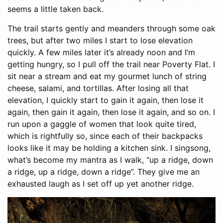
seems a little taken back.
The trail starts gently and meanders through some oak
trees, but after two miles I start to lose elevation
quickly. A few miles later it’s already noon and I’m
getting hungry, so I pull off the trail near Poverty Flat. I
sit near a stream and eat my gourmet lunch of string
cheese, salami, and tortillas. After losing all that
elevation, I quickly start to gain it again, then lose it
again, then gain it again, then lose it again, and so on. I
run upon a gaggle of women that look quite tired,
which is rightfully so, since each of their backpacks
looks like it may be holding a kitchen sink. I singsong,
what’s become my mantra as I walk, “up a ridge, down
a ridge, up a ridge, down a ridge”. They give me an
exhausted laugh as I set off up yet another ridge.