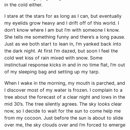
in the cold either.
I stare at the stars for as long as I can, but eventually
my eyelids grow heavy and I drift off of this world. I
don’t know where I am but I’m with someone I know.
She tells me something funny and there’s a long pause.
Just as we both start to lean in, I’m yanked back into
the dark night. At first I’m dazed, but soon I feel the
cold wet kiss of rain mixed with snow. Some
instinctual response kicks in and in no time flat, I’m out
of my sleeping bag and setting up my tarp.
When I wake in the morning, my mouth is parched, and
I discover most of my water is frozen. I complain to a
tree about the forecast of a clear night and lows in the
mid 30’s. The tree silently agrees. The sky looks clear
now, so I decide to wait for the sun to come help me
from my cocoon. Just before the sun is about to slide
over me, the sky clouds over and I’m forced to emerge