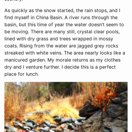
As quickly as the snow started, the rain stops, and I
find myself in China Basin. A river runs through the
basin, but this time of year the water doesn’t seem to
be moving. There are many still, crystal clear pools,
lined with dry grass and trees wrapped in mossy
coats. Rising from the water are jagged grey rocks
streaked with white veins. The area nearly looks like a
manicured garden. My morale returns as my clothes
dry and I venture further. I decide this is a perfect
place for lunch.