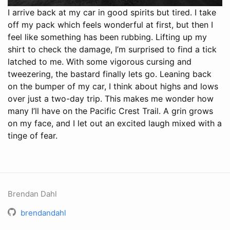
I arrive back at my car in good spirits but tired. I take
off my pack which feels wonderful at first, but then I
feel like something has been rubbing. Lifting up my
shirt to check the damage, I’m surprised to find a tick
latched to me. With some vigorous cursing and
tweezering, the bastard finally lets go. Leaning back
on the bumper of my car, I think about highs and lows
over just a two-day trip. This makes me wonder how
many I’ll have on the Pacific Crest Trail. A grin grows
on my face, and I let out an excited laugh mixed with a
tinge of fear.
Brendan Dahl
brendandahl