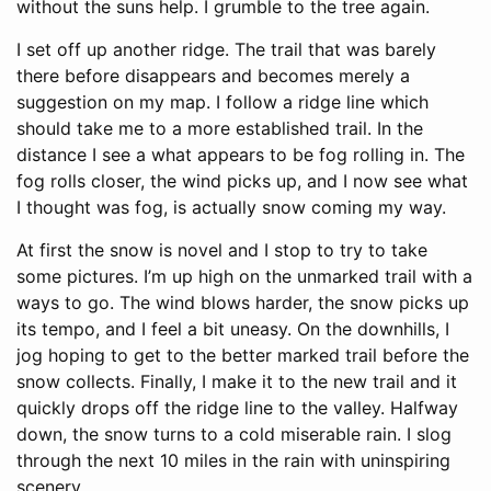
without the suns help. I grumble to the tree again.
I set off up another ridge. The trail that was barely
there before disappears and becomes merely a
suggestion on my map. I follow a ridge line which
should take me to a more established trail. In the
distance I see a what appears to be fog rolling in. The
fog rolls closer, the wind picks up, and I now see what
I thought was fog, is actually snow coming my way.
At first the snow is novel and I stop to try to take
some pictures. I’m up high on the unmarked trail with a
ways to go. The wind blows harder, the snow picks up
its tempo, and I feel a bit uneasy. On the downhills, I
jog hoping to get to the better marked trail before the
snow collects. Finally, I make it to the new trail and it
quickly drops off the ridge line to the valley. Halfway
down, the snow turns to a cold miserable rain. I slog
through the next 10 miles in the rain with uninspiring
scenery.