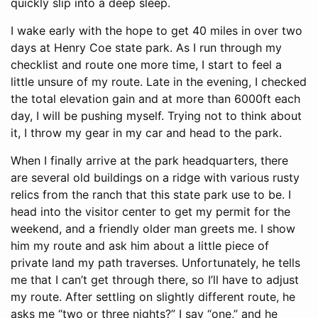
quickly slip into a deep sleep.
I wake early with the hope to get 40 miles in over two
days at Henry Coe state park. As I run through my
checklist and route one more time, I start to feel a
little unsure of my route. Late in the evening, I checked
the total elevation gain and at more than 6000ft each
day, I will be pushing myself. Trying not to think about
it, I throw my gear in my car and head to the park.
When I finally arrive at the park headquarters, there
are several old buildings on a ridge with various rusty
relics from the ranch that this state park use to be. I
head into the visitor center to get my permit for the
weekend, and a friendly older man greets me. I show
him my route and ask him about a little piece of
private land my path traverses. Unfortunately, he tells
me that I can’t get through there, so I’ll have to adjust
my route. After settling on slightly different route, he
asks me “two or three nights?” I say “one,” and he