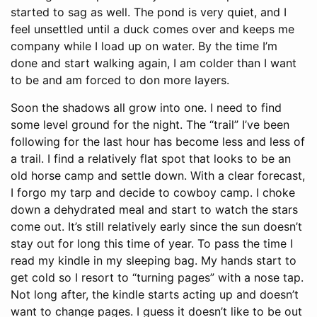
started to sag as well. The pond is very quiet, and I
feel unsettled until a duck comes over and keeps me
company while I load up on water. By the time I’m
done and start walking again, I am colder than I want
to be and am forced to don more layers.
Soon the shadows all grow into one. I need to find
some level ground for the night. The “trail” I’ve been
following for the last hour has become less and less of
a trail. I find a relatively flat spot that looks to be an
old horse camp and settle down. With a clear forecast,
I forgo my tarp and decide to cowboy camp. I choke
down a dehydrated meal and start to watch the stars
come out. It’s still relatively early since the sun doesn’t
stay out for long this time of year. To pass the time I
read my kindle in my sleeping bag. My hands start to
get cold so I resort to “turning pages” with a nose tap.
Not long after, the kindle starts acting up and doesn’t
want to change pages. I guess it doesn’t like to be out