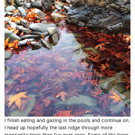
I finish eating and gazing in the pools and continue on.
I head up hopefully the last ridge through more
manzanita trees than I’ve ever seen. Some of the trees