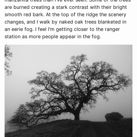
are burned creating a stark contrast with their bright
smooth red bark. At the top of the ridge the scenery
changes, and I walk by naked oak trees blanketed in
an eerie fog. I feel I’m getting closer to the ranger
station as more people appear in the fog.