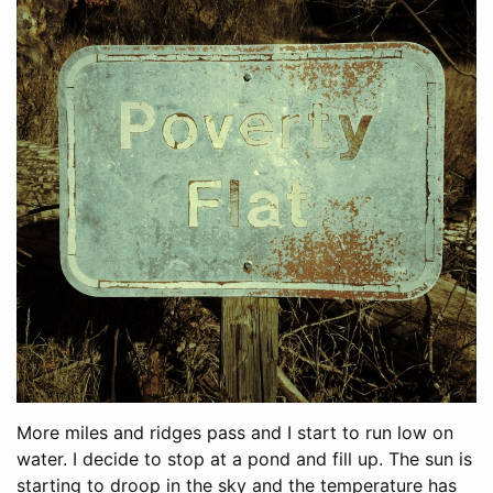
More miles and ridges pass and I start to run low on
water. I decide to stop at a pond and fill up. The sun is
starting to droop in the sky and the temperature has