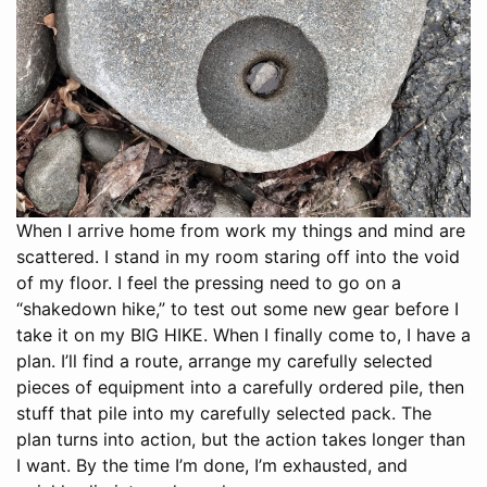
When I arrive home from work my things and mind are
scattered. I stand in my room staring off into the void
of my floor. I feel the pressing need to go on a
“shakedown hike,” to test out some new gear before I
take it on my BIG HIKE. When I finally come to, I have a
plan. I’ll find a route, arrange my carefully selected
pieces of equipment into a carefully ordered pile, then
stuff that pile into my carefully selected pack. The
plan turns into action, but the action takes longer than
I want. By the time I’m done, I’m exhausted, and