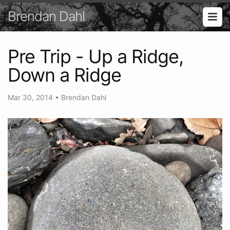
Brendan Dahl
Pre Trip - Up a Ridge,
Down a Ridge
Mar 30, 2014
•
Brendan Dahl